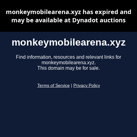
monkeymobilearena.xyz has expired and
may be available at Dynadot auctions
monkeymobilearena.xyz
Find information, resources and relevant links for
monkeymobilearena.xyz.
This domain may be for sale.
Terms of Service
|
Privacy Policy